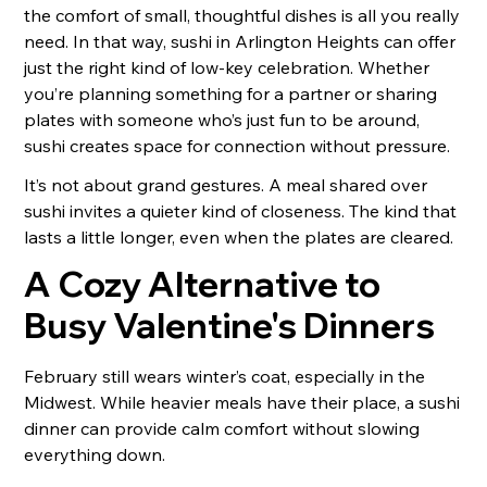
the comfort of small, thoughtful dishes is all you really
need. In that way, sushi in Arlington Heights can offer
just the right kind of low-key celebration. Whether
you’re planning something for a partner or sharing
plates with someone who’s just fun to be around,
sushi creates space for connection without pressure.
It’s not about grand gestures. A meal shared over
sushi invites a quieter kind of closeness. The kind that
lasts a little longer, even when the plates are cleared.
A Cozy Alternative to
Busy Valentine's Dinners
February still wears winter’s coat, especially in the
Midwest. While heavier meals have their place, a sushi
dinner can provide calm comfort without slowing
everything down.