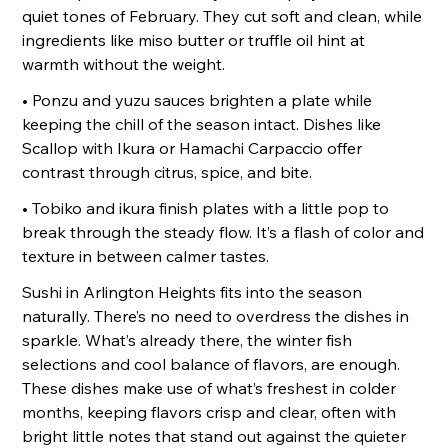
quiet tones of February. They cut soft and clean, while
ingredients like miso butter or truffle oil hint at
warmth without the weight.
• Ponzu and yuzu sauces brighten a plate while
keeping the chill of the season intact. Dishes like
Scallop with Ikura or Hamachi Carpaccio offer
contrast through citrus, spice, and bite.
• Tobiko and ikura finish plates with a little pop to
break through the steady flow. It’s a flash of color and
texture in between calmer tastes.
Sushi in Arlington Heights fits into the season
naturally. There’s no need to overdress the dishes in
sparkle. What’s already there, the winter fish
selections and cool balance of flavors, are enough.
These dishes make use of what’s freshest in colder
months, keeping flavors crisp and clear, often with
bright little notes that stand out against the quieter