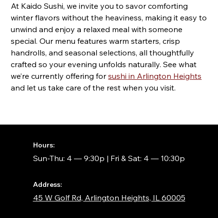
At Kaido Sushi, we invite you to savor comforting
winter flavors without the heaviness, making it easy to
unwind and enjoy a relaxed meal with someone
special. Our menu features warm starters, crisp
handrolls, and seasonal selections, all thoughtfully
crafted so your evening unfolds naturally. See what
we’re currently offering for
sushi in Arlington Heights
and let us take care of the rest when you visit.
Hours:
Sun-Thu: 4 — 9:30p | Fri & Sat: 4 — 10:30p
Address:
45 W Golf Rd, Arlington Heights, IL 60005