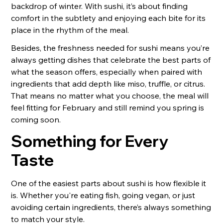
backdrop of winter. With sushi, it’s about finding
comfort in the subtlety and enjoying each bite for its
place in the rhythm of the meal.
Besides, the freshness needed for sushi means you’re
always getting dishes that celebrate the best parts of
what the season offers, especially when paired with
ingredients that add depth like miso, truffle, or citrus.
That means no matter what you choose, the meal will
feel fitting for February and still remind you spring is
coming soon.
Something for Every
Taste
One of the easiest parts about sushi is how flexible it
is. Whether you're eating fish, going vegan, or just
avoiding certain ingredients, there’s always something
to match your style.