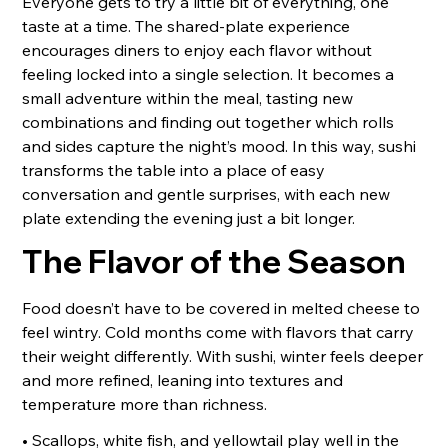
Everyone gets to try a little bit of everything, one
taste at a time. The shared-plate experience
encourages diners to enjoy each flavor without
feeling locked into a single selection. It becomes a
small adventure within the meal, tasting new
combinations and finding out together which rolls
and sides capture the night’s mood. In this way, sushi
transforms the table into a place of easy
conversation and gentle surprises, with each new
plate extending the evening just a bit longer.
The Flavor of the Season
Food doesn’t have to be covered in melted cheese to
feel wintry. Cold months come with flavors that carry
their weight differently. With sushi, winter feels deeper
and more refined, leaning into textures and
temperature more than richness.
• Scallops, white fish, and yellowtail play well in the