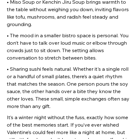
• Miso Soup or Kenchin Jiru Soup brings warmth to
the table without weighing you down, inviting flavors
like tofu, mushrooms, and radish feel steady and
grounding.
• The mood in a smaller bistro space is personal. You
don’t have to talk over loud music or elbow through
crowds just to sit down. The setting allows
conversation to stretch between bites.
• Sharing sushi feels natural. Whether it's a single roll
or a handful of small plates, there’s a quiet rhythm
that matches the season. One person pours the soy
sauce, the other hands over a bite they know the
other loves. These small, simple exchanges often say
more than any gift.
It’s a winter night without the fuss, exactly how some
of the best memories start. If you’ve ever wished
Valentine’s could feel more like a night at home, but