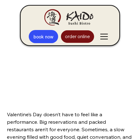
order online
book now
Sushi in Arlington Heights for
Low-Key Valentine's Wins
Valentine’s Day doesn’t have to feel like a
performance. Big reservations and packed
restaurants aren’t for everyone. Sometimes, a slow
evening filled with good food, quiet conversation, and