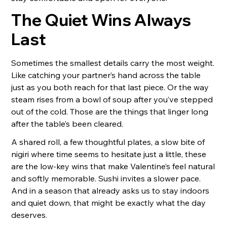
The Quiet Wins Always
Last
Sometimes the smallest details carry the most weight.
Like catching your partner’s hand across the table
just as you both reach for that last piece. Or the way
steam rises from a bowl of soup after you’ve stepped
out of the cold. Those are the things that linger long
after the table’s been cleared.
A shared roll, a few thoughtful plates, a slow bite of
nigiri where time seems to hesitate just a little, these
are the low-key wins that make Valentine’s feel natural
and softly memorable. Sushi invites a slower pace.
And in a season that already asks us to stay indoors
and quiet down, that might be exactly what the day
deserves.