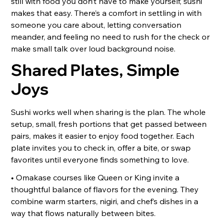
still with food you don’t have to make yourself, sushi
makes that easy. There’s a comfort in settling in with
someone you care about, letting conversation
meander, and feeling no need to rush for the check or
make small talk over loud background noise.
Shared Plates, Simple
Joys
Sushi works well when sharing is the plan. The whole
setup, small, fresh portions that get passed between
pairs, makes it easier to enjoy food together. Each
plate invites you to check in, offer a bite, or swap
favorites until everyone finds something to love.
• Omakase courses like Queen or King invite a
thoughtful balance of flavors for the evening. They
combine warm starters, nigiri, and chef’s dishes in a
way that flows naturally between bites.