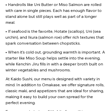
• Handrolls like Uni Butter or Miso Salmon are rolled
with care in single pieces. Each has enough flavor to
stand alone but still plays well as part of a longer
meal.
• If seafood is the favorite, Hotate (scallop), Uni (sea
urchin), and Ikura (salmon roe) offer rich textures that
spark conversation between chopsticks.
• When it’s cold out, grounding warmth is important. A
starter like Miso Soup helps settle into the evening,
while Kenchin Jiru fills in with a deeper broth built on
winter vegetables and mushrooms.
At Kaido Sushi, our menu is designed with variety in
mind. In addition to Omakase, we offer signature rolls,
classic maki, and appetizers that are ideal for sharing,
making it easy to build your own spread for the
perfect evening.