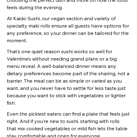
choosing the perfect dish and more on how the food
feels during the evening.
At Kaido Sushi, our vegan section and variety of
specialty maki rolls ensure all guests have options for
any preference, so your dinner can be tailored for the
moment.
That’s one quiet reason sushi works so well for
Valentine’s without needing grand plans or a big
menu reveal. A well-balanced dinner means any
dietary preferences become part of the sharing, not a
barrier. The meal can be as simple or varied as you
want, and you never have to settle for less taste just
because you want to stick with vegetables or lighter
fish.
Even the pickiest eaters can find a plate that feels just
right. And if you’re new to sushi, starting with rolls
that mix cooked vegetables or mild fish lets the table
stay comfortable and open for everyone.