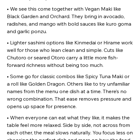
• We see this come together with Vegan Maki like
Black Garden and Orchard. They bring in avocado,
radishes, and mango with bold sauces like kuro goma
and garlic ponzu.
• Lighter sashimi options like Kinmedai or Hirame work
well for those who lean clean and simple. Cuts like
Chutoro or seared Otoro carry a little more fish-
forward richness without being too much.
• Some go for classic combos like Spicy Tuna Maki or
a roll like Golden Dragon. Others like to try unfamiliar
names from the menu one dish at a time. There’s no
wrong combination. That ease removes pressure and
opens up space for presence.
• When everyone can eat what they like, it makes the
table feel more relaxed. Side by side, not across from
each other, the meal slows naturally. You focus less on